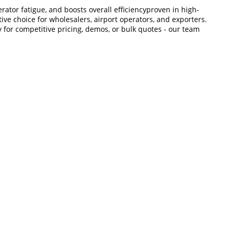
tor fatigue, and boosts overall efficiencyproven in high-
ive choice for wholesalers, airport operators, and exporters.
y for competitive pricing, demos, or bulk quotes - our team