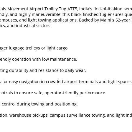
ls Movement Airport Trolley Tug ATT5, India's first-of-its-kind sem
endly, and highly maneuverable, this black-finished tug ensures q
campuses, and light towing applications. Backed by Maini's 52-year 
ics, and industrial sectors.
ger luggage trolleys or light cargo.
riendly operation with low maintenance.
sting durability and resistance to daily wear.
 for easy navigation in crowded airport terminals and tight spaces
ntrols to ensure safe, operator-friendly performance.
 control during towing and positioning.
bution, warehouse pickups, campus surveillance towing, and light ind