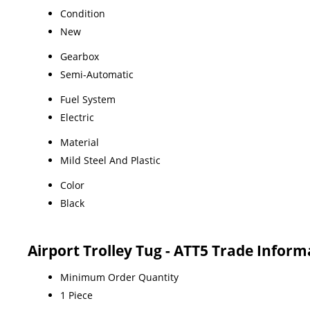
Condition
New
Gearbox
Semi-Automatic
Fuel System
Electric
Material
Mild Steel And Plastic
Color
Black
Airport Trolley Tug - ATT5 Trade Inform
Minimum Order Quantity
1 Piece