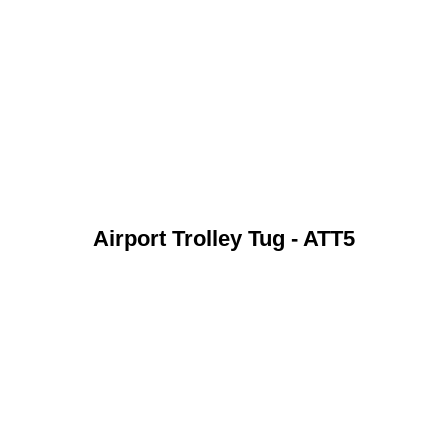
Airport Trolley Tug - ATT5