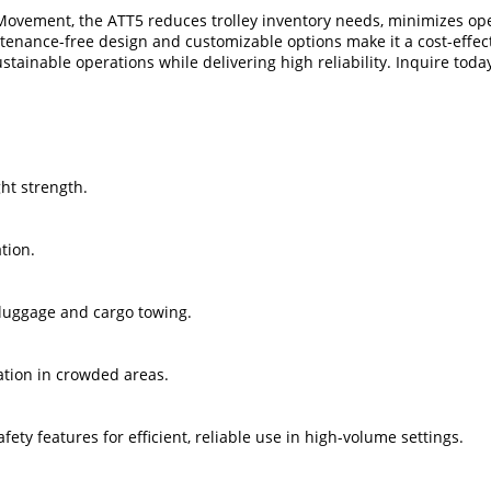
ovement, the ATT5 reduces trolley inventory needs, minimizes opera
intenance-free design and customizable options make it a cost-effect
tainable operations while delivering high reliability. Inquire toda
ght strength.
tion.
r luggage and cargo towing.
ation in crowded areas.
ety features for efficient, reliable use in high-volume settings.