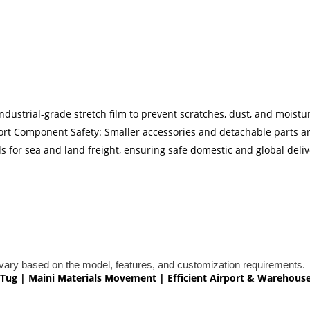
ndustrial-grade stretch film to prevent scratches, dust, and moist
port Component Safety: Smaller accessories and detachable parts a
 for sea and land freight, ensuring safe domestic and global deliv
ary based on the model, features, and customization requirements.
ge Tug | Maini Materials Movement | Efficient Airport & Warehous