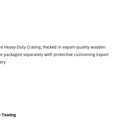
ure Heavy-Duty Crating: Packed in export-quality wooden
re packaged separately with protective cushioning Export
ery
e Towing