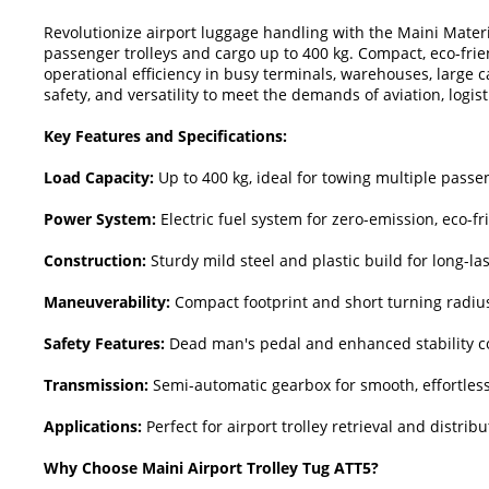
Revolutionize airport luggage handling with the Maini Materia
passenger trolleys and cargo up to 400 kg. Compact, eco-fri
operational efficiency in busy terminals, warehouses, large 
safety, and versatility to meet the demands of aviation, logist
Key Features and Specifications:
Load Capacity:
Up to 400 kg, ideal for towing multiple passen
Power System:
Electric fuel system for zero-emission, eco-f
Construction:
Sturdy mild steel and plastic build for long-la
Maneuverability:
Compact footprint and short turning radius
Safety Features:
Dead man's pedal and enhanced stability co
Transmission:
Semi-automatic gearbox for smooth, effortless
Applications:
Perfect for airport trolley retrieval and distri
Why Choose Maini Airport Trolley Tug ATT5?