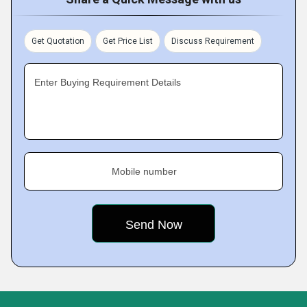
Get Quotation
Get Price List
Discuss Requirement
Enter Buying Requirement Details
Mobile number