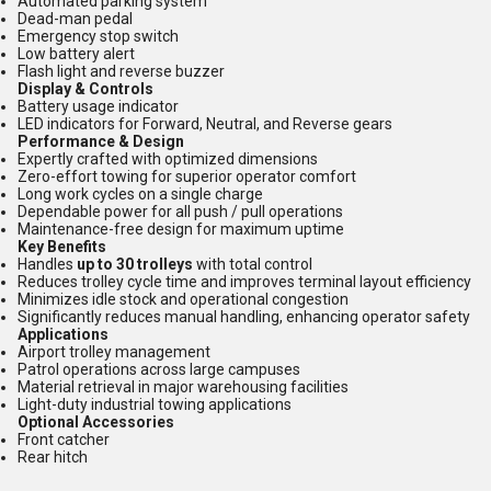
Automated parking system
Dead-man pedal
Emergency stop switch
Low battery alert
Flash light and reverse buzzer
Display & Controls
Battery usage indicator
LED indicators for Forward, Neutral, and Reverse gears
Performance & Design
Expertly crafted with optimized dimensions
Zero-effort towing for superior operator comfort
Long work cycles on a single charge
Dependable power for all push / pull operations
Maintenance-free design for maximum uptime
Key Benefits
Handles
up to 30 trolleys
with total control
Reduces trolley cycle time and improves terminal layout efficiency
Minimizes idle stock and operational congestion
Significantly reduces manual handling, enhancing operator safety
Applications
Airport trolley management
Patrol operations across large campuses
Material retrieval in major warehousing facilities
Light-duty industrial towing applications
Optional Accessories
Front catcher
Rear hitch