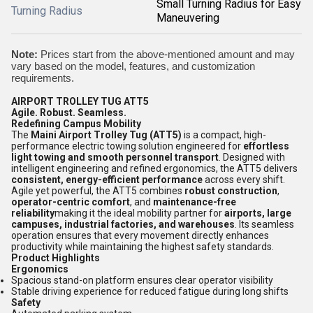
Small Turning Radius for Easy
Turning Radius
Maneuvering
Note:
Prices start from the above-mentioned amount and may
vary based on the model, features, and customization
requirements.
AIRPORT TROLLEY TUG ATT5
Agile. Robust. Seamless.
Redefining Campus Mobility
The
Maini Airport Trolley Tug (ATT5)
is a compact, high-
performance electric towing solution engineered for
effortless
light towing and smooth personnel transport
. Designed with
intelligent engineering and refined ergonomics, the ATT5 delivers
consistent, energy-efficient performance
across every shift.
Agile yet powerful, the ATT5 combines
robust construction
,
operator-centric comfort
, and
maintenance-free
reliability
making it the ideal mobility partner for
airports, large
campuses, industrial factories, and warehouses
. Its seamless
operation ensures that every movement directly enhances
productivity while maintaining the highest safety standards.
Product Highlights
Ergonomics
Spacious stand-on platform ensures clear operator visibility
Stable driving experience for reduced fatigue during long shifts
Safety