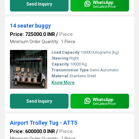
WhatsApp
Send Inquiry
Get Latest Price
14 seater buggy
Price: 725000.0 INR
/
Piece
Minimum Order Quantity : 1 Piece
Load Capacity:
10000 Kilograms (kg)
Steering:
Right
Capacity:
10000 Kg
Transmission Type:
Semi-Automatic
Material:
Stainless Steel
Know More
WhatsApp
Send Inquiry
Get Latest Price
Airport Trolley Tug - ATT5
Price: 600000.0 INR
/
Piece
Minimum Order Quantity : 1 Piece