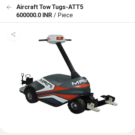
Aircraft Tow Tugs-ATT5
600000.0 INR
/ Piece