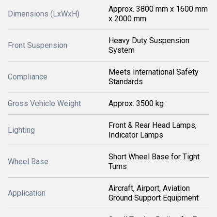
Approx. 3800 mm x 1600 mm
Dimensions (LxWxH)
x 2000 mm
Heavy Duty Suspension
Front Suspension
System
Meets International Safety
Compliance
Standards
Gross Vehicle Weight
Approx. 3500 kg
Front & Rear Head Lamps,
Lighting
Indicator Lamps
Short Wheel Base for Tight
Wheel Base
Turns
Aircraft, Airport, Aviation
Application
Ground Support Equipment