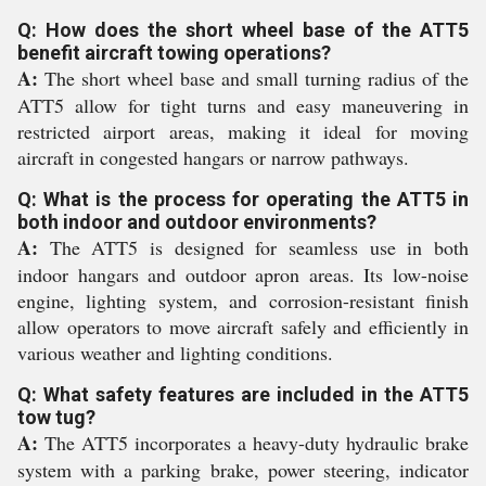
Q: How does the short wheel base of the ATT5
benefit aircraft towing operations?
A:
The short wheel base and small turning radius of the
ATT5 allow for tight turns and easy maneuvering in
restricted airport areas, making it ideal for moving
aircraft in congested hangars or narrow pathways.
Q: What is the process for operating the ATT5 in
both indoor and outdoor environments?
A:
The ATT5 is designed for seamless use in both
indoor hangars and outdoor apron areas. Its low-noise
engine, lighting system, and corrosion-resistant finish
allow operators to move aircraft safely and efficiently in
various weather and lighting conditions.
Q: What safety features are included in the ATT5
tow tug?
A:
The ATT5 incorporates a heavy-duty hydraulic brake
system with a parking brake, power steering, indicator