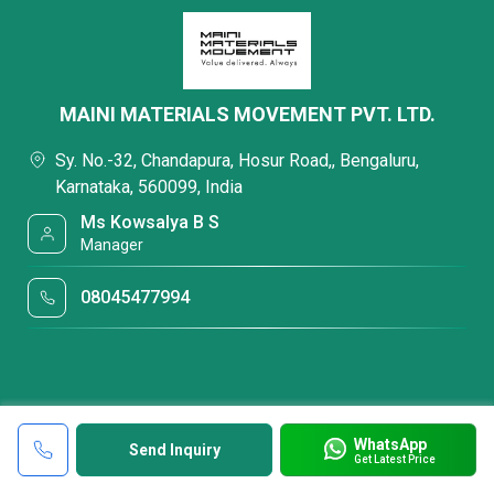
MAINI MATERIALS MOVEMENT PVT. LTD.
Sy. No.-32, Chandapura, Hosur Road,, Bengaluru,
Karnataka, 560099, India
Ms Kowsalya B S
Manager
08045477994
WhatsApp
Send Inquiry
Get Latest Price