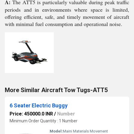
A:
The ATT5 is particularly valuable during peak traffic
periods and in environments where space is limited,
offering efficient, safe, and timely movement of aircraft
with minimal fuel consumption and operational noise.
More Similar Aircraft Tow Tugs-ATT5
6 Seater Electric Buggy
Price: 450000.0 INR
/
Number
Minimum Order Quantity : 1 Number
Model:
Maini Materials Movement