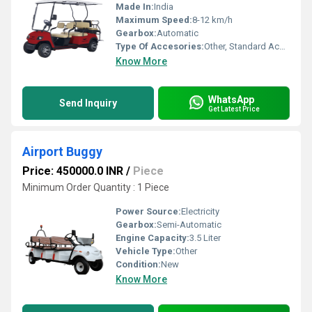
Made In:
India
Maximum Speed:
8-12 km/h
Gearbox:
Automatic
Type Of Accesories:
Other, Standard Accessories
Know More
WhatsApp
Send Inquiry
Get Latest Price
Airport Buggy
Price: 450000.0 INR
/
Piece
Minimum Order Quantity : 1 Piece
Power Source:
Electricity
Gearbox:
Semi-Automatic
Engine Capacity:
3.5 Liter
Vehicle Type:
Other
Condition:
New
Know More