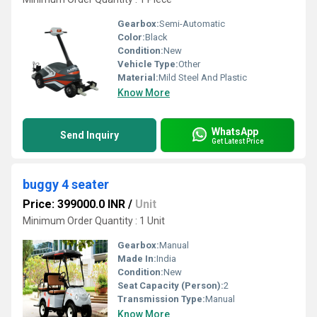
Gearbox:
Semi-Automatic
Color:
Black
Condition:
New
Vehicle Type:
Other
Material:
Mild Steel And Plastic
Know More
WhatsApp
Send Inquiry
Get Latest Price
buggy 4 seater
Price: 399000.0 INR
/
Unit
Minimum Order Quantity : 1 Unit
Gearbox:
Manual
Made In:
India
Condition:
New
Seat Capacity (Person):
2
Transmission Type:
Manual
Know More