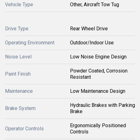
Vehicle Type
Other, Aircraft Tow Tug
Drive Type
Rear Wheel Drive
Operating Environment
Outdoor/Indoor Use
Noise Level
Low Noise Engine Design
Powder Coated, Corrosion
Paint Finish
Resistant
Maintenance
Low Maintenance Design
Hydraulic Brakes with Parking
Brake System
Brake
Ergonomically Positioned
Operator Controls
Controls