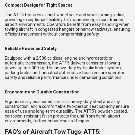
Compact Design for Tight Spaces
The ATT5 features a short wheel base and small turning radius,
providing exceptional flexibility for maneuvering in constrained
airport environments. Operators benefit from easy handling when
towing aircraft in congested hangars or narrow taxiways, ensuring
efficient movement without compromising safety.
Reliable Power and Safety
Equipped with a 2,500 cc diesel engine and hydrostatic or
automatic transmission, the ATT5 delivers consistent towing
power up to 5,000 kg. The heavy-duty hydraulic brake system,
parking brake, and industrial automotive fuses ensure operator
safety and reliable performance under demanding conditions.
Ergonomic and Durable Construction
Ergonomically positioned controls, heavy-duty steel and alloy
construction, and a comfortable two-person seat capacity ensure
ease of use and long-term durability. The ATT5's powder-coated,
corrosion-resistant finish protects the unit from harsh airport
environments, further enhancing its lifespan.
FAQ's of Aircraft Tow Tugs-ATT5: