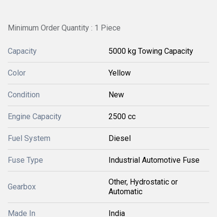
Minimum Order Quantity : 1 Piece
Capacity
5000 kg Towing Capacity
Color
Yellow
Condition
New
Engine Capacity
2500 cc
Fuel System
Diesel
Fuse Type
Industrial Automotive Fuse
Other, Hydrostatic or
Gearbox
Automatic
Made In
India