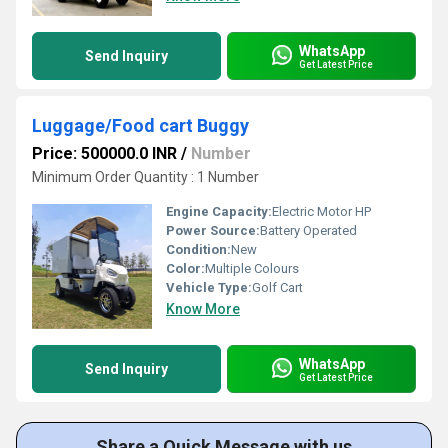
WhatsApp
Send Inquiry
Get Latest Price
Luggage/Food cart Buggy
Price: 500000.0 INR
/
Number
Minimum Order Quantity : 1 Number
Engine Capacity:
Electric Motor HP
Power Source:
Battery Operated
Condition:
New
Color:
Multiple Colours
Vehicle Type:
Golf Cart
Know More
WhatsApp
Send Inquiry
Get Latest Price
Share a Quick Message with us