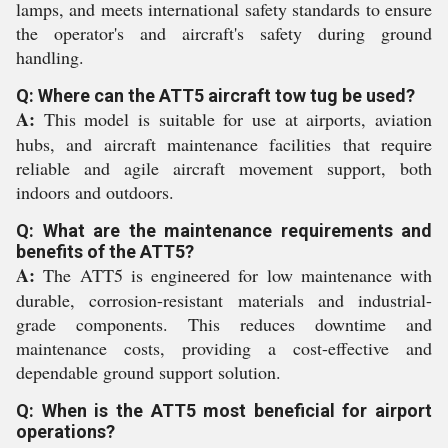
lamps, and meets international safety standards to ensure
the operator's and aircraft's safety during ground
handling.
Q: Where can the ATT5 aircraft tow tug be used?
A:
This model is suitable for use at airports, aviation
hubs, and aircraft maintenance facilities that require
reliable and agile aircraft movement support, both
indoors and outdoors.
Q: What are the maintenance requirements and
benefits of the ATT5?
A:
The ATT5 is engineered for low maintenance with
durable, corrosion-resistant materials and industrial-
grade components. This reduces downtime and
maintenance costs, providing a cost-effective and
dependable ground support solution.
Q: When is the ATT5 most beneficial for airport
operations?