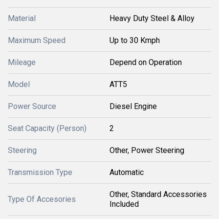
Material
Heavy Duty Steel & Alloy
Maximum Speed
Up to 30 Kmph
Mileage
Depend on Operation
Model
ATT5
Power Source
Diesel Engine
Seat Capacity (Person)
2
Steering
Other, Power Steering
Transmission Type
Automatic
Other, Standard Accessories
Type Of Accesories
Included