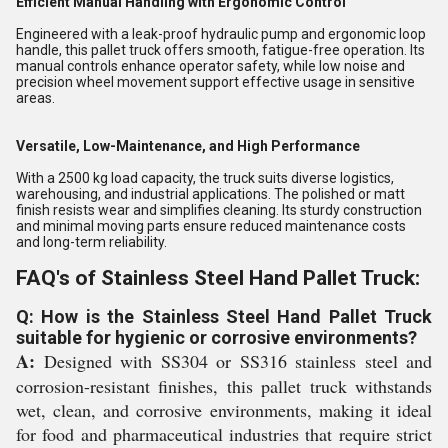
Efficient Manual Handling with Ergonomic Control
Engineered with a leak-proof hydraulic pump and ergonomic loop
handle, this pallet truck offers smooth, fatigue-free operation. Its
manual controls enhance operator safety, while low noise and
precision wheel movement support effective usage in sensitive
areas.
Versatile, Low-Maintenance, and High Performance
With a 2500 kg load capacity, the truck suits diverse logistics,
warehousing, and industrial applications. The polished or matt
finish resists wear and simplifies cleaning. Its sturdy construction
and minimal moving parts ensure reduced maintenance costs
and long-term reliability.
FAQ's of Stainless Steel Hand Pallet Truck:
Q: How is the Stainless Steel Hand Pallet Truck
suitable for hygienic or corrosive environments?
A:
Designed with SS304 or SS316 stainless steel and
corrosion-resistant finishes, this pallet truck withstands
wet, clean, and corrosive environments, making it ideal
for food and pharmaceutical industries that require strict