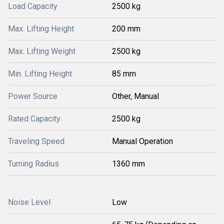
Load Capacity
2500 kg
Max. Lifting Height
200 mm
Max. Lifting Weight
2500 kg
Min. Lifting Height
85 mm
Power Source
Other, Manual
Rated Capacity
2500 kg
Traveling Speed
Manual Operation
Turning Radius
1360 mm
Noise Level
Low