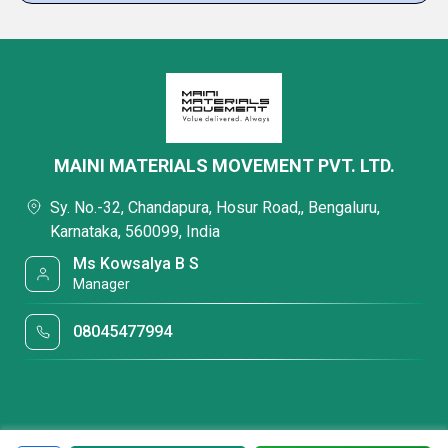
MAINI MATERIALS MOVEMENT PVT. LTD.
Sy. No.-32, Chandapura, Hosur Road,, Bengaluru,
Karnataka, 560099, India
Ms Kowsalya B S
Manager
08045477994