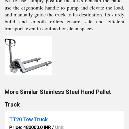
A:
To use, simply position the forks beneath the pallet,
use the ergonomic handle to pump and elevate the load,
and manually guide the truck to its destination. Its sturdy
build and smooth rollers ensure safe and efficient
transport, even in confined or clean spaces.
More Similar Stainless Steel Hand Pallet
Truck
TT20 Tow Truck
Price: 480000.0 INR
/
Unit