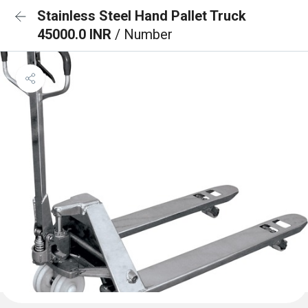
Stainless Steel Hand Pallet Truck
45000.0 INR
/ Number