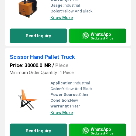
Usage:
Industrial
Color:
Yellow And Black
Know More
WhatsApp
Send Inquiry
Get Latest Price
Scissor Hand Pallet Truck
Price: 30000.0 INR
/
Piece
Minimum Order Quantity : 1 Piece
Application:
Industrial
Color:
Yellow And Black
Power Source:
Other
Condition:
New
Warranty:
1 Year
Know More
WhatsApp
Send Inquiry
Get Latest Price