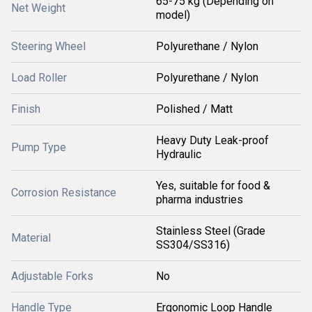
65-75 kg (Depending on
Net Weight
model)
Steering Wheel
Polyurethane / Nylon
Load Roller
Polyurethane / Nylon
Finish
Polished / Matt
Heavy Duty Leak-proof
Pump Type
Hydraulic
Yes, suitable for food &
Corrosion Resistance
pharma industries
Stainless Steel (Grade
Material
SS304/SS316)
Adjustable Forks
No
Handle Type
Ergonomic Loop Handle