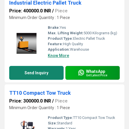
Industrial Electric Pallet Truck
Price: 400000.0 INR
/
Piece
Minimum Order Quantity : 1 Piece
Brake:
Yes
Max. Lifting Weight:
5000 Kilograms (kg)
Product Type:
Electric Pallet Truck
Feature:
High Quality
Application:
Warehouse
Know More
WhatsApp
Send Inquiry
Get Latest Price
TT10 Compact Tow Truck
Price: 300000.0 INR
/
Piece
Minimum Order Quantity : 1 Piece
Product Type:
TT10 Compact Tow Truck
Size:
Standard
Warranty:
1 Year