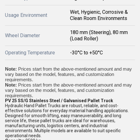
Wet, Hygienic, Corrosive &
Usage Environment
Clean Room Environments
180 mm (Steering), 80 mm
Wheel Diameter
(Load Roller)
Operating Temperature
-30°C to +50°C
Note:
Prices start from the above-mentioned amount and may
vary based on the model, features, and customization
requirements.
Note:
Prices start from the above-mentioned amount and may
vary based on the model, features, and customization
requirements.
PV 25 SS/G Stainless Steel / Galvanised Pallet Truck
Hydraulic Hand Pallet Trucks are robust, reliable, and cost-
effective solutions for everyday material handling applications.
Designed for smooth lifting, easy maneuverability, and long
service life, these pallet trucks are ideal for warehouses,
manufacturing units, logistics centers, and industrial
environments. Multiple models are available to suit specific
operational needs.