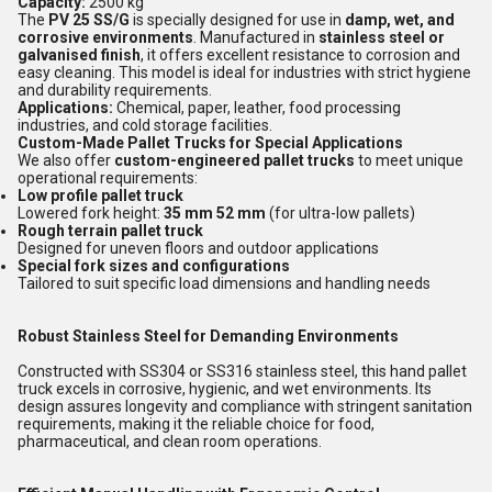
Capacity:
2500 kg
The
PV 25 SS/G
is specially designed for use in
damp, wet, and
corrosive environments
. Manufactured in
stainless steel or
galvanised finish
, it offers excellent resistance to corrosion and
easy cleaning. This model is ideal for industries with strict hygiene
and durability requirements.
Applications:
Chemical, paper, leather, food processing
industries, and cold storage facilities.
Custom-Made Pallet Trucks for Special Applications
We also offer
custom-engineered pallet trucks
to meet unique
operational requirements:
Low profile pallet truck
Lowered fork height:
35 mm 52 mm
(for ultra-low pallets)
Rough terrain pallet truck
Designed for uneven floors and outdoor applications
Special fork sizes and configurations
Tailored to suit specific load dimensions and handling needs
Robust Stainless Steel for Demanding Environments
Constructed with SS304 or SS316 stainless steel, this hand pallet
truck excels in corrosive, hygienic, and wet environments. Its
design assures longevity and compliance with stringent sanitation
requirements, making it the reliable choice for food,
pharmaceutical, and clean room operations.