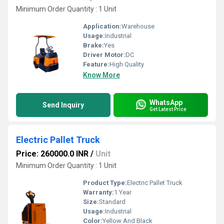
Minimum Order Quantity : 1 Unit
Application:
Warehouse
Usage:
Industrial
Brake:
Yes
Driver Motor:
DC
Feature:
High Quality
Know More
WhatsApp
Send Inquiry
Get Latest Price
Electric Pallet Truck
Price: 260000.0 INR
/
Unit
Minimum Order Quantity : 1 Unit
Product Type:
Electric Pallet Truck
Warranty:
1 Year
Size:
Standard
Usage:
Industrial
Color:
Yellow And Black