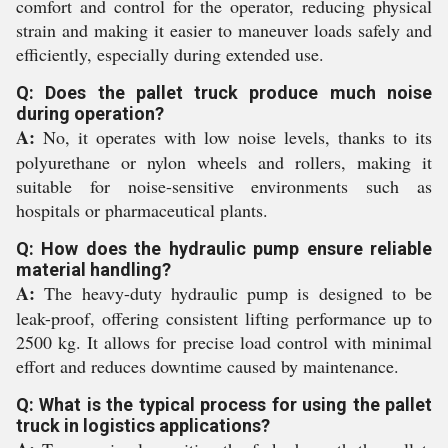
comfort and control for the operator, reducing physical
strain and making it easier to maneuver loads safely and
efficiently, especially during extended use.
Q: Does the pallet truck produce much noise
during operation?
A:
No, it operates with low noise levels, thanks to its
polyurethane or nylon wheels and rollers, making it
suitable for noise-sensitive environments such as
hospitals or pharmaceutical plants.
Q: How does the hydraulic pump ensure reliable
material handling?
A:
The heavy-duty hydraulic pump is designed to be
leak-proof, offering consistent lifting performance up to
2500 kg. It allows for precise load control with minimal
effort and reduces downtime caused by maintenance.
Q: What is the typical process for using the pallet
truck in logistics applications?