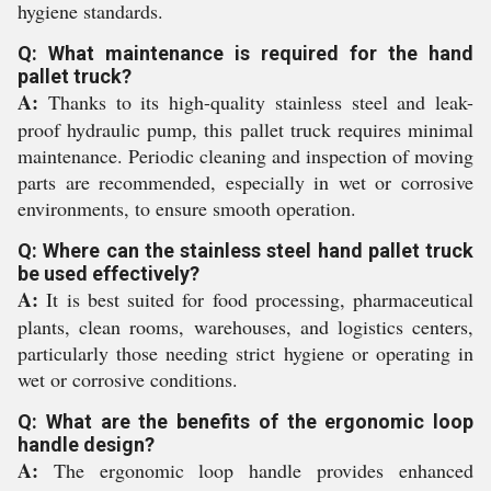
hygiene standards.
Q: What maintenance is required for the hand
pallet truck?
A:
Thanks to its high-quality stainless steel and leak-
proof hydraulic pump, this pallet truck requires minimal
maintenance. Periodic cleaning and inspection of moving
parts are recommended, especially in wet or corrosive
environments, to ensure smooth operation.
Q: Where can the stainless steel hand pallet truck
be used effectively?
A:
It is best suited for food processing, pharmaceutical
plants, clean rooms, warehouses, and logistics centers,
particularly those needing strict hygiene or operating in
wet or corrosive conditions.
Q: What are the benefits of the ergonomic loop
handle design?
A:
The ergonomic loop handle provides enhanced