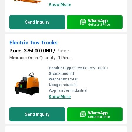
Know More
WhatsApp
Send Inquiry
Get Latest Price
Electric Tow Trucks
Price: 375000.0 INR
/
Piece
Minimum Order Quantity : 1 Piece
Product Type:
Electric Tow Trucks
Size:
Standard
Warranty:
1 Year
Usage:
Industrial
Application:
Industrial
Know More
WhatsApp
Send Inquiry
Get Latest Price