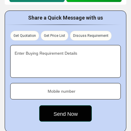
Share a Quick Message with us
Get Quotation
Get Price List
Discuss Requirement
Enter Buying Requirement Details
Mobile number