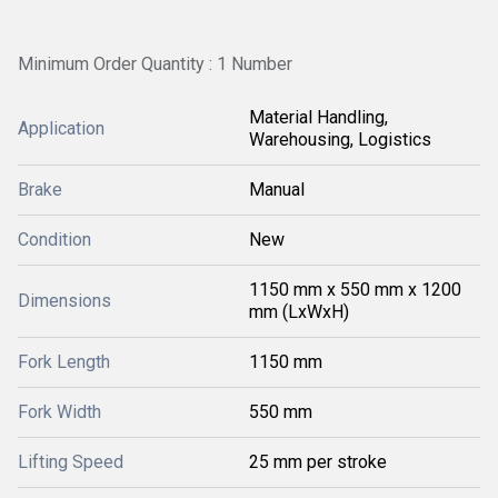
Minimum Order Quantity : 1 Number
Material Handling,
Application
Warehousing, Logistics
Brake
Manual
Condition
New
1150 mm x 550 mm x 1200
Dimensions
mm (LxWxH)
Fork Length
1150 mm
Fork Width
550 mm
Lifting Speed
25 mm per stroke