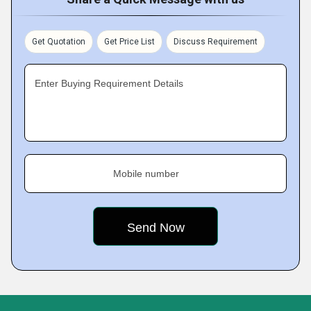
Get Quotation
Get Price List
Discuss Requirement
Enter Buying Requirement Details
Mobile number