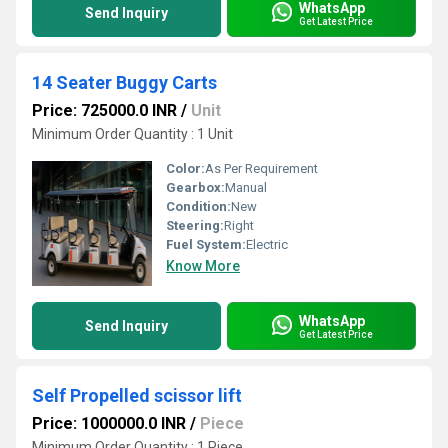
WhatsApp
Send Inquiry
Get Latest Price
14 Seater Buggy Carts
Price: 725000.0 INR
/
Unit
Minimum Order Quantity : 1 Unit
Color:
As Per Requirement
Gearbox:
Manual
Condition:
New
Steering:
Right
Fuel System:
Electric
Know More
WhatsApp
Send Inquiry
Get Latest Price
Self Propelled scissor lift
Price: 1000000.0 INR
/
Piece
Minimum Order Quantity : 1 Piece