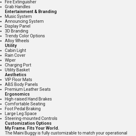
Fire Extinguisher
Grab Handles
Entertainment & Branding
Music System
Announcing System
Display Panel
3D Branding
Trendy Color Options
Alloy Wheels
Utility
Cabin Light
Rain Cover
Wiper
Charging Port
Utility Basket
Aesthetics
VIP Floor Mats
ABS Body Panels
Premium Leather Seats
Ergonomics
High-raised Hand Brakes
Comfortable Seating
Foot Pedal Braking
Large Leg Space
Steering-mounted Controls
Customization Options
My Frame. Fits Your World.
The Maini Buggy is fully customizable to match your operational