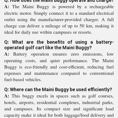
Q: How does the Maini Buggy operate and charge?
A:
The Maini Buggy is powered by a rechargeable
electric motor. Simply connect it to a standard electrical
outlet using the manufacturer-provided charger. A full
charge can deliver a mileage of up to 50 km, making it
ideal for daily use within campuses or resorts.
Q: What are the benefits of using a battery-
operated golf cart like the Maini Buggy?
A:
Battery operation ensures zero emissions, low
operating costs, and quiet performance. The Maini
Buggy is eco-friendly and cost-efficient, reducing fuel
expenses and maintenance compared to conventional
fuel-based vehicles.
Q: Where can the Maini Buggy be used efficiently?
A:
This buggy excels in spaces such as golf courses,
hotels, airports, residential complexes, industrial parks,
and campuses. Its compact size and significant load
capacity make it ideal for both luggage/food delivery and