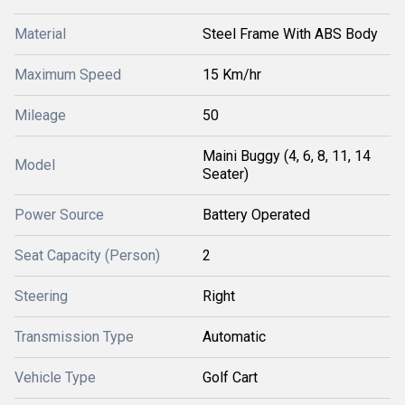
Material
Steel Frame With ABS Body
Maximum Speed
15 Km/hr
Mileage
50
Maini Buggy (4, 6, 8, 11, 14
Model
Seater)
Power Source
Battery Operated
Seat Capacity (Person)
2
Steering
Right
Transmission Type
Automatic
Vehicle Type
Golf Cart