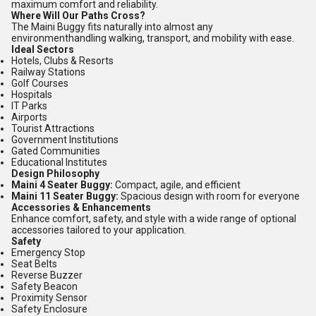
maximum comfort and reliability.
Where Will Our Paths Cross?
The Maini Buggy fits naturally into almost any
environmenthandling walking, transport, and mobility with ease.
Ideal Sectors
Hotels, Clubs & Resorts
Railway Stations
Golf Courses
Hospitals
IT Parks
Airports
Tourist Attractions
Government Institutions
Gated Communities
Educational Institutes
Design Philosophy
Maini 4 Seater Buggy:
Compact, agile, and efficient
Maini 11 Seater Buggy:
Spacious design with room for everyone
Accessories & Enhancements
Enhance comfort, safety, and style with a wide range of optional
accessories tailored to your application.
Safety
Emergency Stop
Seat Belts
Reverse Buzzer
Safety Beacon
Proximity Sensor
Safety Enclosure