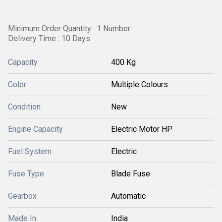
Minimum Order Quantity : 1 Number
Delivery Time : 10 Days
Capacity
400 Kg
Color
Multiple Colours
Condition
New
Engine Capacity
Electric Motor HP
Fuel System
Electric
Fuse Type
Blade Fuse
Gearbox
Automatic
Made In
India