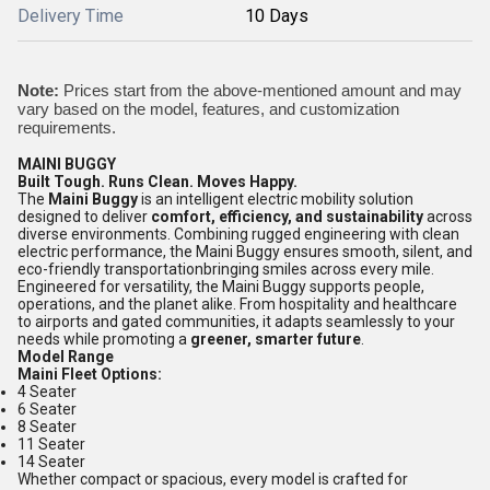
Delivery Time
10 Days
Note:
Prices start from the above-mentioned amount and may
vary based on the model, features, and customization
requirements.
MAINI BUGGY
Built Tough. Runs Clean. Moves Happy.
The
Maini Buggy
is an intelligent electric mobility solution
designed to deliver
comfort, efficiency, and sustainability
across
diverse environments. Combining rugged engineering with clean
electric performance, the Maini Buggy ensures smooth, silent, and
eco-friendly transportationbringing smiles across every mile.
Engineered for versatility, the Maini Buggy supports people,
operations, and the planet alike. From hospitality and healthcare
to airports and gated communities, it adapts seamlessly to your
needs while promoting a
greener, smarter future
.
Model Range
Maini Fleet Options:
4 Seater
6 Seater
8 Seater
11 Seater
14 Seater
Whether compact or spacious, every model is crafted for