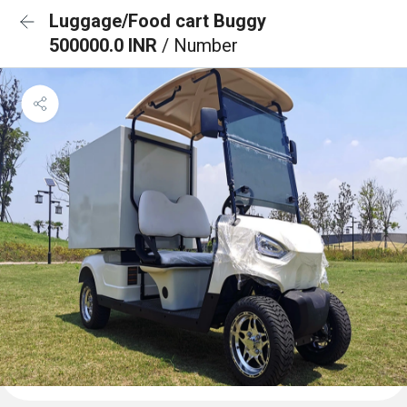
Luggage/Food cart Buggy
500000.0 INR
/ Number