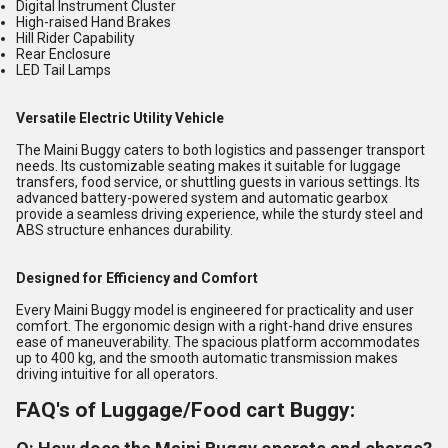
Digital Instrument Cluster
High-raised Hand Brakes
Hill Rider Capability
Rear Enclosure
LED Tail Lamps
Versatile Electric Utility Vehicle
The Maini Buggy caters to both logistics and passenger transport
needs. Its customizable seating makes it suitable for luggage
transfers, food service, or shuttling guests in various settings. Its
advanced battery-powered system and automatic gearbox
provide a seamless driving experience, while the sturdy steel and
ABS structure enhances durability.
Designed for Efficiency and Comfort
Every Maini Buggy model is engineered for practicality and user
comfort. The ergonomic design with a right-hand drive ensures
ease of maneuverability. The spacious platform accommodates
up to 400 kg, and the smooth automatic transmission makes
driving intuitive for all operators.
FAQ's of Luggage/Food cart Buggy: