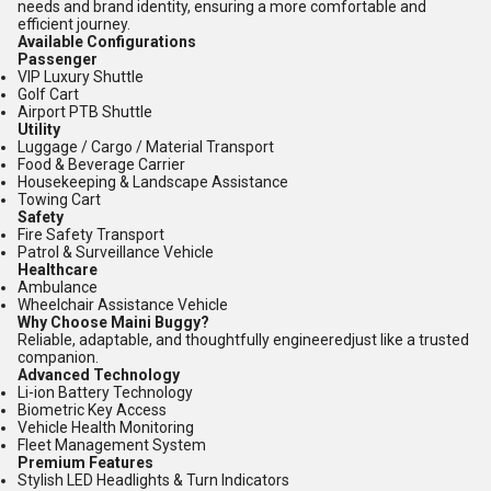
needs and brand identity, ensuring a more comfortable and
efficient journey.
Available Configurations
Passenger
VIP Luxury Shuttle
Golf Cart
Airport PTB Shuttle
Utility
Luggage / Cargo / Material Transport
Food & Beverage Carrier
Housekeeping & Landscape Assistance
Towing Cart
Safety
Fire Safety Transport
Patrol & Surveillance Vehicle
Healthcare
Ambulance
Wheelchair Assistance Vehicle
Why Choose Maini Buggy?
Reliable, adaptable, and thoughtfully engineeredjust like a trusted
companion.
Advanced Technology
Li-ion Battery Technology
Biometric Key Access
Vehicle Health Monitoring
Fleet Management System
Premium Features
Stylish LED Headlights & Turn Indicators