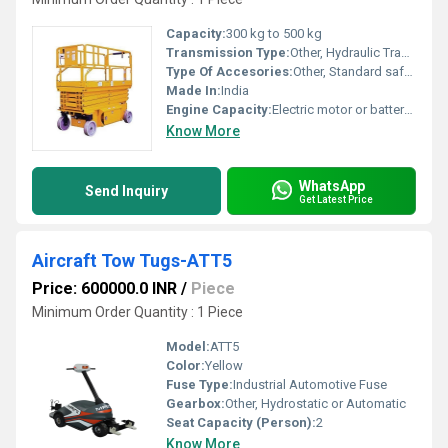
Capacity:
300 kg to 500 kg
Transmission Type:
Other, Hydraulic Transmission
Type Of Accesories:
Other, Standard safety rails, maintenance-free battery
Made In:
India
Engine Capacity:
Electric motor or battery system
Know More
WhatsApp
Send Inquiry
Get Latest Price
Aircraft Tow Tugs-ATT5
Price: 600000.0 INR
/
Piece
Minimum Order Quantity : 1 Piece
Model:
ATT5
Color:
Yellow
Fuse Type:
Industrial Automotive Fuse
Gearbox:
Other, Hydrostatic or Automatic
Seat Capacity (Person):
2
Know More