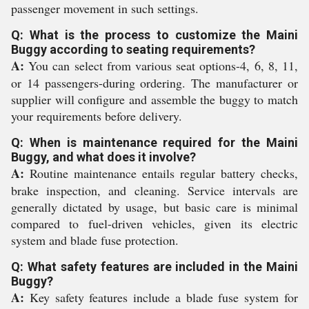
passenger movement in such settings.
Q: What is the process to customize the Maini
Buggy according to seating requirements?
A:
You can select from various seat options-4, 6, 8, 11,
or 14 passengers-during ordering. The manufacturer or
supplier will configure and assemble the buggy to match
your requirements before delivery.
Q: When is maintenance required for the Maini
Buggy, and what does it involve?
A:
Routine maintenance entails regular battery checks,
brake inspection, and cleaning. Service intervals are
generally dictated by usage, but basic care is minimal
compared to fuel-driven vehicles, given its electric
system and blade fuse protection.
Q: What safety features are included in the Maini
Buggy?
A:
Key safety features include a blade fuse system for