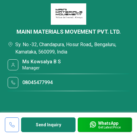
MAINI MATERIALS MOVEMENT PVT. LTD.
Sy. No.-32, Chandapura, Hosur Road,, Bengaluru,
Karnataka, 560099, India
Ms Kowsalya B S
Manager
08045477994
WhatsApp
Send Inquiry
Get Latest Price