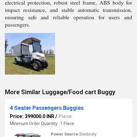
electrical protection, robust steel frame, ABS body for
impact resistance, and stable automatic transmission,
ensuring safe and reliable operation for users and
passengers.
More Similar Luggage/Food cart Buggy
4 Seater Passengers Buggies
Price: 399000.0 INR
/
Piece
Minimum Order Quantity : 1 Piece
Power Source:
Electricity