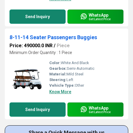
WhatsApp
Send Inquiry
Get Latest Price
8-11-14 Seater Passengers Buggies
Price: 490000.0 INR
/
Piece
Minimum Order Quantity : 1 Piece
Color:
White And Black
Gearbox:
Semi-Automatic
Material:
Mild Steel
Steering:
Left
Vehicle Type:
Other
Know More
WhatsApp
Send Inquiry
Get Latest Price
Share a Quick Message with us