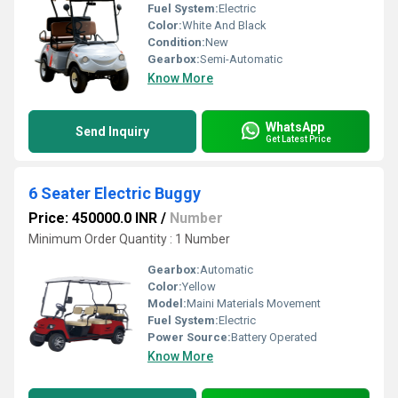
Fuel System:
Electric
Color:
White And Black
Condition:
New
Gearbox:
Semi-Automatic
Know More
WhatsApp
Send Inquiry
Get Latest Price
6 Seater Electric Buggy
Price: 450000.0 INR
/
Number
Minimum Order Quantity : 1 Number
Gearbox:
Automatic
Color:
Yellow
Model:
Maini Materials Movement
Fuel System:
Electric
Power Source:
Battery Operated
Know More