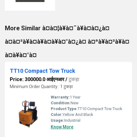
More Similar à¤à¤¦à¥à¤¯à¥à¤à¤¿à¤
à¤à¤²à¥à¤à¥à¤à¥à¤°à¤¿à¤ à¤ªà¥à¤²à¥à¤
à¤à¥à¤°à¤
TT10 Compact Tow Truck
Price: 300000.0 आईएनआर
/
टुकड़ा
Minimum Order Quantity : 1 टुकड़ा
Warranty:
1 Year
Condition:
New
Product Type:
TT10 Compact Tow Truck
Color:
Yellow And Black
Usage:
Industrial
Know More