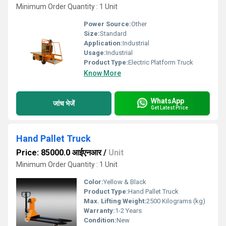
Minimum Order Quantity : 1 Unit
Power Source:
Other
Size:
Standard
Application:
Industrial
Usage:
Industrial
Product Type:
Electric Platform Truck
Know More
WhatsApp
जांच भेजें
Get Latest Price
Hand Pallet Truck
Price: 85000.0 आईएनआर
/
Unit
Minimum Order Quantity : 1 Unit
Color:
Yellow & Black
Product Type:
Hand Pallet Truck
Max. Lifting Weight:
2500 Kilograms (kg)
Warranty:
1-2 Years
Condition:
New