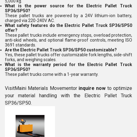
5,000 kg.
What is the power source for the Electric Pallet Truck
SP36/SP50?
These pallet trucks are powered by a 24V lithium-ion battery,
charged via 220-240V AC.
What safety features do the Electric Pallet Truck SP36/SP50
offer?
These pallet trucks include emergency stops, overload protection,
anti-skid wheels, and optional flame-proof controls, meeting ISO
3691 standards.
Are the Electric Pallet Truck SP36/SP50 customizable?
Yes, these pallet trucks offer customizable fork lengths, side-shift
forks, and weighing scales.
What is the warranty period for the Electric Pallet Truck
SP36/SP50?
These pallet trucks come with a 1-year warranty.
VisitMaini Materials Movementor
inquire now
to optimize
your material handling with the Electric Pallet Truck
SP36/SP50.