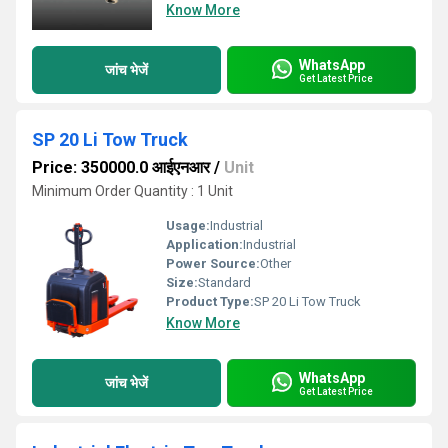
Know More
WhatsApp
जांच भेजें
Get Latest Price
SP 20 Li Tow Truck
Price: 350000.0 आईएनआर
/
Unit
Minimum Order Quantity : 1 Unit
Usage:
Industrial
Application:
Industrial
Power Source:
Other
Size:
Standard
Product Type:
SP 20 Li Tow Truck
Know More
WhatsApp
जांच भेजें
Get Latest Price