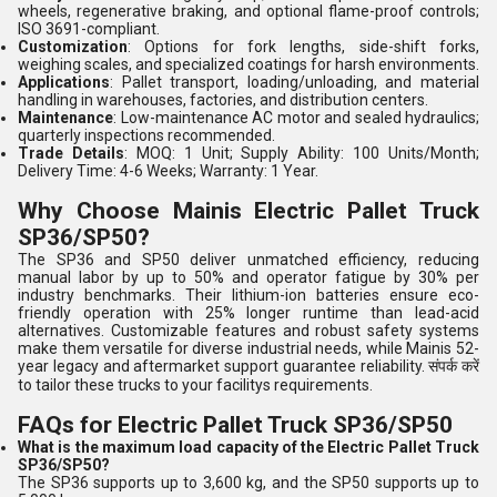
wheels, regenerative braking, and optional flame-proof controls;
ISO 3691-compliant.
Customization
: Options for fork lengths, side-shift forks,
weighing scales, and specialized coatings for harsh environments.
Applications
: Pallet transport, loading/unloading, and material
handling in warehouses, factories, and distribution centers.
Maintenance
: Low-maintenance AC motor and sealed hydraulics;
quarterly inspections recommended.
Trade Details
: MOQ: 1 Unit; Supply Ability: 100 Units/Month;
Delivery Time: 4-6 Weeks; Warranty: 1 Year.
Why Choose Mainis Electric Pallet Truck
SP36/SP50?
The SP36 and SP50 deliver unmatched efficiency, reducing
manual labor by up to 50% and operator fatigue by 30% per
industry benchmarks. Their lithium-ion batteries ensure eco-
friendly operation with 25% longer runtime than lead-acid
alternatives. Customizable features and robust safety systems
make them versatile for diverse industrial needs, while Mainis 52-
year legacy and aftermarket support guarantee reliability. संपर्क करें
to tailor these trucks to your facilitys requirements.
FAQs for Electric Pallet Truck SP36/SP50
What is the maximum load capacity of the Electric Pallet Truck
SP36/SP50?
The SP36 supports up to 3,600 kg, and the SP50 supports up to