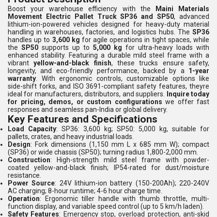
Boost your warehouse efficiency with the
Maini Materials
Movement Electric Pallet Truck SP36 and SP50
, advanced
lithium-ion-powered vehicles designed for heavy-duty material
handling in warehouses, factories, and logistics hubs. The
SP36
handles up to
3,600 kg
for agile operations in tight spaces, while
the
SP50
supports up to
5,000 kg
for ultra-heavy loads with
enhanced stability. Featuring a durable mild steel frame with a
vibrant
yellow-and-black finish
, these trucks ensure safety,
longevity, and eco-friendly performance, backed by a
1-year
warranty
. With ergonomic controls, customizable options like
side-shift forks, and ISO 3691-compliant safety features, theyre
ideal for manufacturers, distributors, and suppliers.
Inquire today
for pricing, demos, or custom configurations
we offer fast
responses and seamless pan-India or global delivery.
Key Features and Specifications
Load Capacity
: SP36: 3,600 kg; SP50: 5,000 kg, suitable for
pallets, crates, and heavy industrial loads.
Design
: Fork dimensions (1,150 mm L x 685 mm W); compact
(SP36) or wide chassis (SP50); turning radius 1,800-2,000 mm.
Construction
: High-strength mild steel frame with powder-
coated yellow-and-black finish; IP54-rated for dust/moisture
resistance.
Power Source
: 24V lithium-ion battery (150-200Ah); 220-240V
AC charging; 8-hour runtime; 4-6 hour charge time.
Operation
: Ergonomic tiller handle with thumb throttle, multi-
function display, and variable speed control (up to 5 km/h laden).
Safety Features
: Emergency stop, overload protection, anti-skid