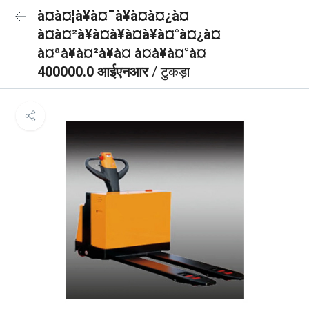
à¤à¤¦à¥à¤¯à¥à¤à¤¿à¤
à¤à¤²à¥à¤à¥à¤à¥à¤°à¤¿à¤
à¤ªà¥à¤²à¥à¤ à¤à¥à¤°à¤
400000.0 आईएनआर
/ टुकड़ा