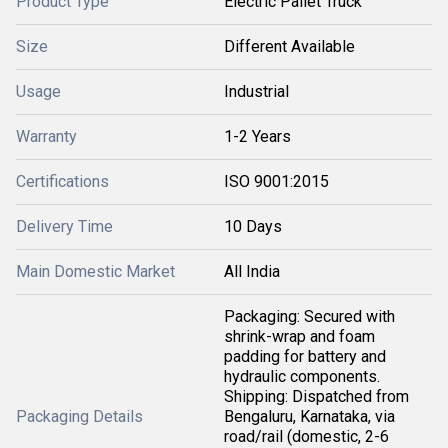
Product Type
Electric Pallet Truck
Size
Different Available
Usage
Industrial
Warranty
1-2 Years
Certifications
ISO 9001:2015
Delivery Time
10 Days
Main Domestic Market
All India
Packaging: Secured with
shrink-wrap and foam
padding for battery and
hydraulic components.
Shipping: Dispatched from
Packaging Details
Bengaluru, Karnataka, via
road/rail (domestic, 2-6