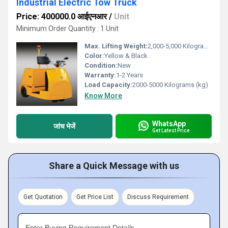
Industrial Electric Tow Truck
Price: 400000.0 आईएनआर
/
Unit
Minimum Order Quantity : 1 Unit
Max. Lifting Weight:
2,000-5,000 Kilograms (kg)
Color:
Yellow & Black
Condition:
New
Warranty:
1-2 Years
Load Capacity:
2000-5000 Kilograms (kg)
Know More
WhatsApp
जांच भेजें
Get Latest Price
Share a Quick Message with us
Get Quotation
Get Price List
Discuss Requirement
Enter Buying Requirement Details