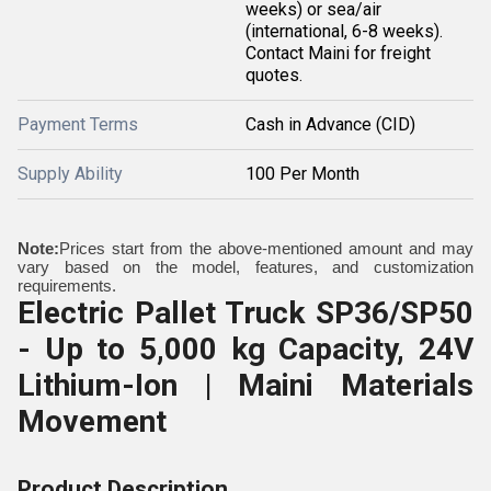
weeks) or sea/air
(international, 6-8 weeks).
Contact Maini for freight
quotes.
Payment Terms
Cash in Advance (CID)
Supply Ability
100 Per Month
Note:
Prices start from the above-mentioned amount and may
vary based on the model, features, and customization
requirements.
Electric Pallet Truck SP36/SP50
- Up to 5,000 kg Capacity, 24V
Lithium-Ion | Maini Materials
Movement
Product Description