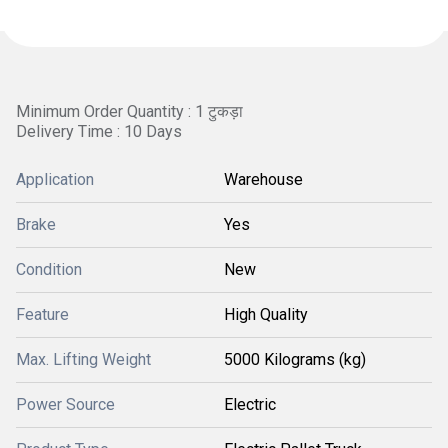
Minimum Order Quantity : 1 टुकड़ा
Delivery Time : 10 Days
Application
Warehouse
Brake
Yes
Condition
New
Feature
High Quality
Max. Lifting Weight
5000 Kilograms (kg)
Power Source
Electric