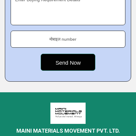
मोबाइल number
MAINI MATERIALS MOVEMENT PVT. LTD.