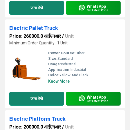
WhatsApp
जांच भेजें
Get Latest Price
Electric Pallet Truck
Price: 260000.0 आईएनआर
/
Unit
Minimum Order Quantity : 1 Unit
Power Source:
Other
Size:
Standard
Usage:
Industrial
Application:
Industrial
Color:
Yellow And Black
Know More
WhatsApp
जांच भेजें
Get Latest Price
Electric Platform Truck
Price: 200000.0 आईएनआर
/
Unit