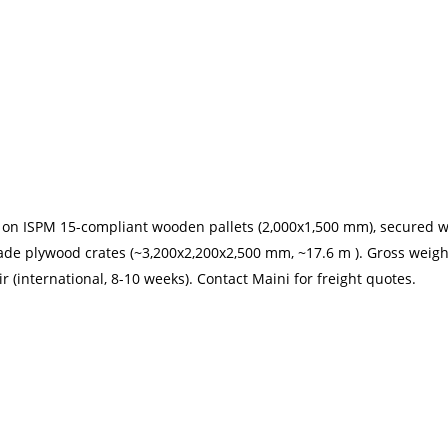
d on ISPM 15-compliant wooden pallets (2,000x1,500 mm), secured 
de plywood crates (~3,200x2,200x2,500 mm, ~17.6 m ). Gross weigh
ir (international, 8-10 weeks). Contact Maini for freight quotes.