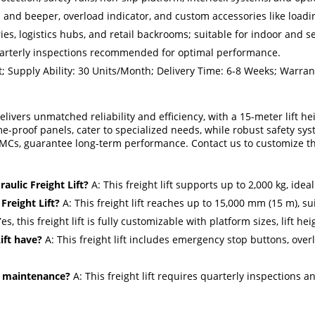
n and beeper, overload indicator, and custom accessories like loadi
ies, logistics hubs, and retail backrooms; suitable for indoor and 
arterly inspections recommended for optimal performance.
 Supply Ability: 30 Units/Month; Delivery Time: 6-8 Weeks; Warrant
 delivers unmatched reliability and efficiency, with a 15-meter lift 
ame-proof panels, cater to specialized needs, while robust safety s
Cs, guarantee long-term performance. Contact us to customize this l
ulic Freight Lift?
A: This freight lift supports up to 2,000 kg, idea
Freight Lift?
A: This freight lift reaches up to 15,000 mm (15 m), su
es, this freight lift is fully customizable with platform sizes, lift h
ift have?
A: This freight lift includes emergency stop buttons, overl
re maintenance?
A: This freight lift requires quarterly inspections