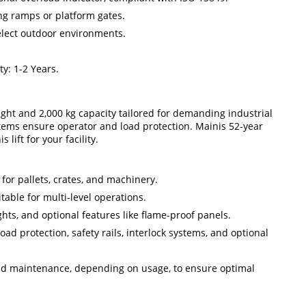
ng ramps or platform gates.
select outdoor environments.
y: 1-2 Years.
height and 2,000 kg capacity tailored for demanding industrial
ystems ensure operator and load protection. Mainis 52-year
ift for your facility.
l for pallets, crates, and machinery.
itable for multi-level operations.
eights, and optional features like flame-proof panels.
oad protection, safety rails, interlock systems, and optional
 and maintenance, depending on usage, to ensure optimal