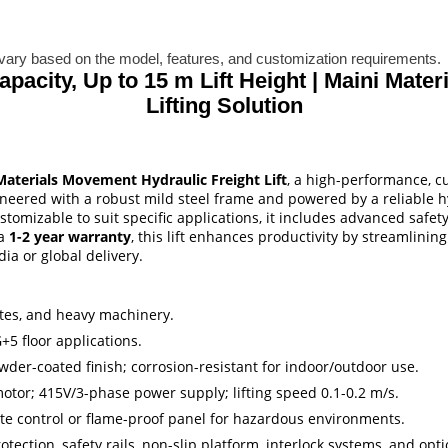
ary based on the model, features, and customization requirements.
Capacity, Up to 15 m Lift Height | Maini Mat
Lifting Solution
Materials Movement Hydraulic Freight Lift
, a high-performance, cu
ineered with a robust mild steel frame and powered by a reliable hy
 customizable to suit specific applications, it includes advanced sa
 a
1-2 year warranty
, this lift enhances productivity by streamlinin
a or global delivery.
crates, and heavy machinery.
+5 floor applications.
wder-coated finish; corrosion-resistant for indoor/outdoor use.
otor; 415V/3-phase power supply; lifting speed 0.1-0.2 m/s.
ote control or flame-proof panel for hazardous environments.
tection, safety rails, non-slip platform, interlock systems, and opt