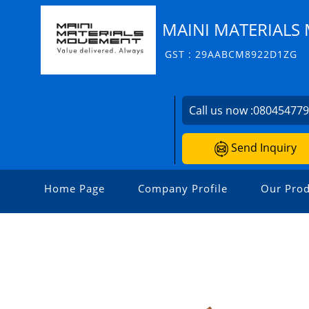
MAINI MATERIALS 
GST : 29AABCM8922D1ZG
Call us now :
08045477
Send Inquiry
Home Page
Company Profile
Our Prod