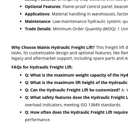
Optional Features
: Flame-proof control panel, beaco
Applications
: Material handling in warehouses, factor
Maintenance
: Low-maintenance hydraulic system; qu
Trade Details
: Minimum Order Quantity (MOQ): 1 Unit;
Why Choose Mainis Hydraulic Freight Lift?
This freight lift
tasks. Its customizable design and optional features, like fl
legacy and aftermarket support, including spare parts and AM
FAQs for Hydraulic Freight Lift:
Q: What is the maximum weight capacity of the Hydra
Q: What is the maximum lift height of the Hydraulic 
Q: Can the Hydraulic Freight Lift be customized?
A: Y
Q: What safety features does the Hydraulic Freight L
overload indicators, meeting ISO 13849 standards.
Q: How often does the Hydraulic Freight Lift requi
performance.