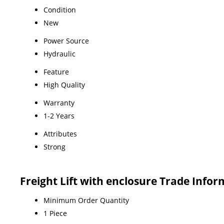
Condition
New
Power Source
Hydraulic
Feature
High Quality
Warranty
1-2 Years
Attributes
Strong
Freight Lift with enclosure Trade Info
Minimum Order Quantity
1 Piece