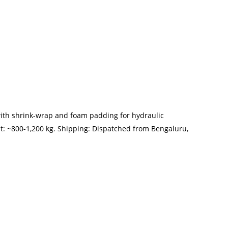
with shrink-wrap and foam padding for hydraulic
t: ~800-1,200 kg. Shipping: Dispatched from Bengaluru,