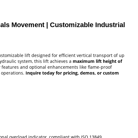
erials Movement | Customizable Industrial
stomizable lift designed for efficient vertical transport of up
draulic system, this lift achieves a
maximum lift height of
fety features and optional enhancements like flame-proof
g operations.
Inquire today for pricing, demos, or custom
ional overload indicator, compliant with ISO 13849.