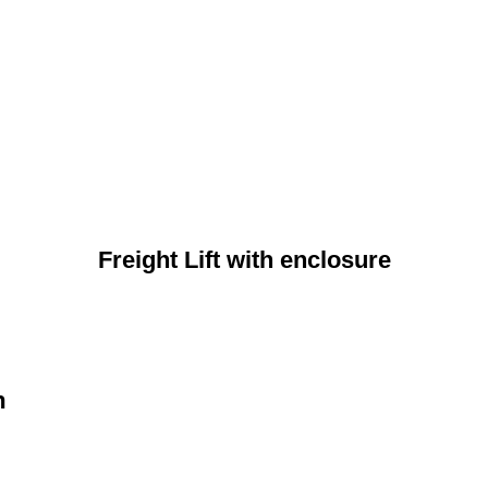
Freight Lift with enclosure
n