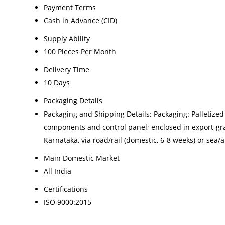
Payment Terms
Cash in Advance (CID)
Supply Ability
100 Pieces Per Month
Delivery Time
10 Days
Packaging Details
Packaging and Shipping Details: Packaging: Palletize
components and control panel; enclosed in export-gra
Karnataka, via road/rail (domestic, 6-8 weeks) or sea/a
Main Domestic Market
All India
Certifications
ISO 9000:2015