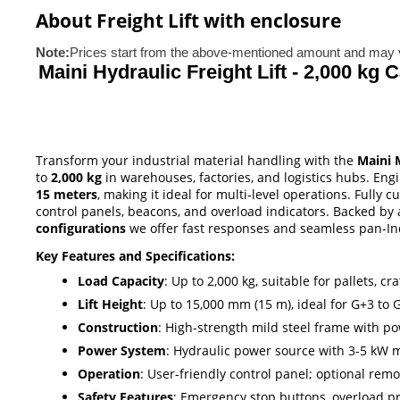
About Freight Lift with enclosure
Note:
Prices start from the above-mentioned amount and may v
Maini Hydraulic Freight Lift - 2,000 kg 
Transform your industrial material handling with the
Maini 
to
2,000 kg
in warehouses, factories, and logistics hubs. Eng
15 meters
, making it ideal for multi-level operations. Fully
control panels, beacons, and overload indicators. Backed by
configurations
we offer fast responses and seamless pan-Indi
Key Features and Specifications:
Load Capacity
: Up to 2,000 kg, suitable for pallets, 
Lift Height
: Up to 15,000 mm (15 m), ideal for G+3 to G
Construction
: High-strength mild steel frame with po
Power System
: Hydraulic power source with 3-5 kW m
Operation
: User-friendly control panel; optional rem
Safety Features
: Emergency stop buttons, overload pro