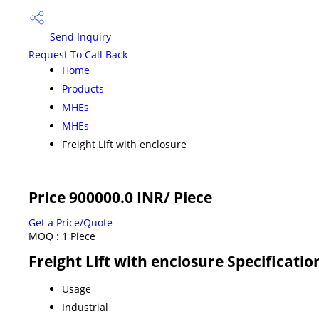
Send Inquiry
Request To Call Back
Home
Products
MHEs
MHEs
Freight Lift with enclosure
Price 900000.0 INR
/ Piece
Get a Price/Quote
MOQ :
1 Piece
Freight Lift with enclosure Specificatio
Usage
Industrial