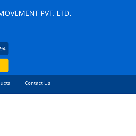
MOVEMENT PVT. LTD.
994
ucts
Contact Us