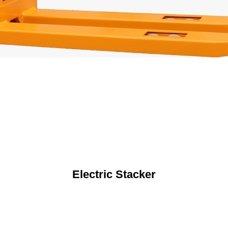
Electric Stacker