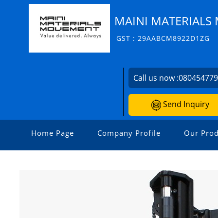
MAINI MATERIALS 
GST : 29AABCM8922D1ZG
Call us now :
08045477
Send Inquiry
Home Page
Company Profile
Our Prod