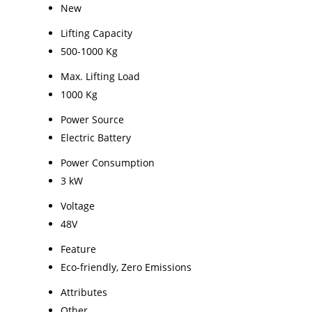
New
Lifting Capacity
500-1000 Kg
Max. Lifting Load
1000 Kg
Power Source
Electric Battery
Power Consumption
3 kW
Voltage
48V
Feature
Eco-friendly, Zero Emissions
Attributes
Other