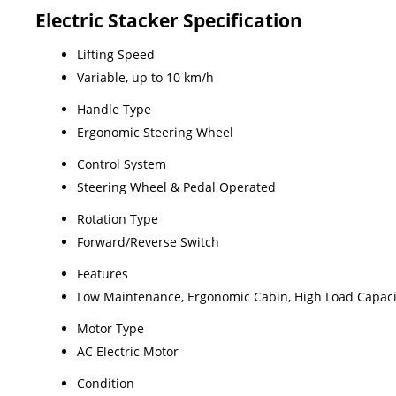
Electric Stacker Specification
Lifting Speed
Variable, up to 10 km/h
Handle Type
Ergonomic Steering Wheel
Control System
Steering Wheel & Pedal Operated
Rotation Type
Forward/Reverse Switch
Features
Low Maintenance, Ergonomic Cabin, High Load Capaci
Motor Type
AC Electric Motor
Condition