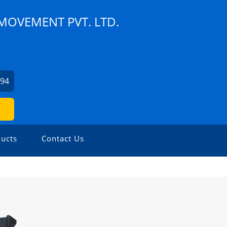
MOVEMENT PVT. LTD.
994
ucts
Contact Us