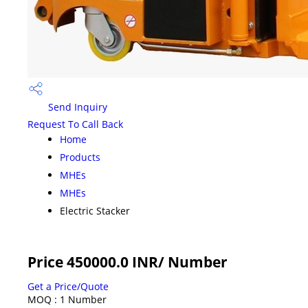
Send Inquiry
Request To Call Back
Home
Products
MHEs
MHEs
Electric Stacker
Price 450000.0 INR
/ Number
Get a Price/Quote
MOQ :
1 Number