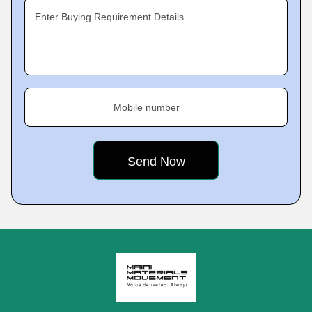
Enter Buying Requirement Details
Mobile number