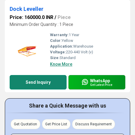
Dock Leveller
Price: 160000.0 INR
/
Piece
Minimum Order Quantity : 1 Piece
Warranty:
1 Year
Color:
Yellow
Application:
Warehouse
Voltage:
220-440 Volt (v)
Size:
Standard
Know More
WhatsApp
Send Inquiry
Get Latest Price
Share a Quick Message with us
Get Quotation
Get Price List
Discuss Requirement