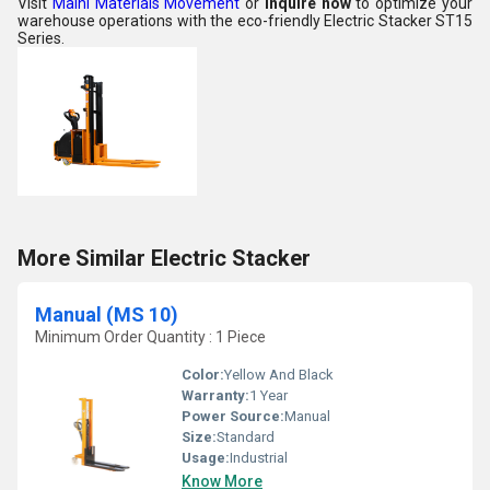
Visit
Maini Materials Movement
or
inquire now
to optimize your
warehouse operations with the eco-friendly Electric Stacker ST15
Series.
More Similar Electric Stacker
Manual (MS 10)
Minimum Order Quantity : 1 Piece
Color:
Yellow And Black
Warranty:
1 Year
Power Source:
Manual
Size:
Standard
Usage:
Industrial
Know More