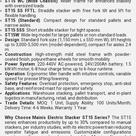
ST15 WC (Wide Chassis)
: Wider frame for enhanced stability
with oversized loads.
ST15 SS FFTL
: Straddle stacker with free fork tilt and lift for
flexible handling.
ST15 (Standard)
: Compact design for standard pallets and
narrow aisles.
ST15 SSS
: Short straddle stacker for tight spaces.
ST15W
: Wide-leg model for larger pallets or non-standard loads.
Design
: Standard fork size (1,150 mm L x 550 mm W); lift heights
up to 3,000-5,500 mm (model-dependent); compact for aisles 2.4
m.
Construction
: High-strength mild steel frame with powder-
coated finish; polyurethane wheels for smooth mobility.
Power System
: 220-440V AC-powered, 24V/200Ah battery; 1.5
kW lift motor; 6-8 hour charge time; up to 6-hour runtime.
Operation
: Ergonomic tiller handle with intuitive controls; variable
speed for precise lifting/lowering.
Safety Features
: Overload protection, emergency stop, anti-skid
base, and reinforced mast for operator safety.
Applications
: Warehouse stacking, pallet transport, and in-plant
logistics in manufacturing, retail, and distribution.
Trade Details
: MOQ: 1 Unit; Supply Ability: 100 Units/Month;
Delivery Time: 4-6 Weeks; Warranty: 1 Year.
Why Choose Mainis Electric Stacker ST15 Series?
The ST15
series enhances productivity by up to 30% compared to manual
stackers, per industry studies, with its electric powertrain reducing
operator fatigue and emissions. Customizable configurations