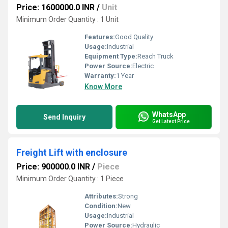
Price: 1600000.0 INR
/
Unit
Minimum Order Quantity : 1 Unit
Features:
Good Quality
Usage:
Industrial
Equipment Type
:
Reach Truck
Power Source:
Electric
Warranty:
1 Year
Know More
WhatsApp
Send Inquiry
Get Latest Price
Freight Lift with enclosure
Price: 900000.0 INR
/
Piece
Minimum Order Quantity : 1 Piece
Attributes:
Strong
Condition:
New
Usage:
Industrial
Power Source:
Hydraulic