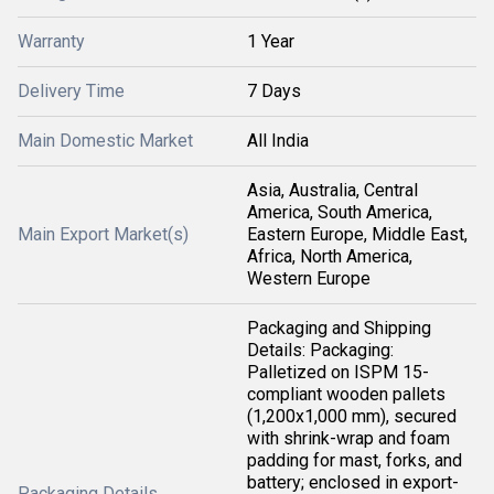
Warranty
1 Year
Delivery Time
7 Days
Main Domestic Market
All India
Asia, Australia, Central
America, South America,
Main Export Market(s)
Eastern Europe, Middle East,
Africa, North America,
Western Europe
Packaging and Shipping
Details: Packaging:
Palletized on ISPM 15-
compliant wooden pallets
(1,200x1,000 mm), secured
with shrink-wrap and foam
padding for mast, forks, and
battery; enclosed in export-
Packaging Details