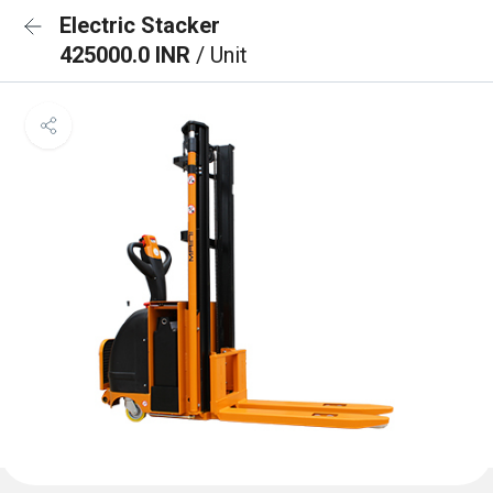
Electric Stacker
425000.0 INR
/ Unit