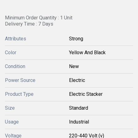
Minimum Order Quantity : 1 Unit
Delivery Time : 7 Days
Attributes
Strong
Color
Yellow And Black
Condition
New
Power Source
Electric
Product Type
Electric Stacker
Size
Standard
Usage
Industrial
Voltage
220-440 Volt (v)