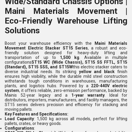
Wide/Standard Chassis Options |
Maini Materials Movement |
Eco-Friendly Warehouse Lifting
Solutions
Boost your warehouse efficiency with the
Maini Materials
Movement Electric Stacker ST15 Series
, a robust and eco-
friendly solution designed for heavy-duty lifting and
transportation of up to
1,500 kg
. Available in multiple
configurations
ST15 WC (Wide Chassis), ST15 SS FFTL, ST15
(Standard), ST15 SSS, and ST15W
this electric stacker caters to
diverse industrial needs. Its striking
yellow and black
finish
ensures high visibility, while the durable mild steel construction
withstands tough conditions in warehouses, manufacturing
plants, and logistics hubs. Powered by a
220-440V electric
system
, it offers reliable, zero-emission performance, backed by
Mainis 52-year legacy and a
1-year warranty
. Ideal for
distributors, importers, manufacturers, and facility managers, the
ST15 series delivers precision and efficiency for stacking and
moving pallets.
Key Features and Specifications:
Load Capacity
: 1,500 kg across all models, perfect for lifting
pallets, crates, or heavy goods.
Configurations
: