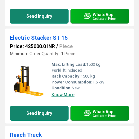
WhatsApp
Send Inquiry
Get Latest Price
Electric Stacker ST 15
Price: 425000.0 INR
/
Piece
Minimum Order Quantity : 1 Piece
Max. Lifting Load:
1500 kg
Forklift:
Included
Rack Capacity:
1500 kg
Power Consumption:
1.6 kW
Condition:
New
Know More
WhatsApp
Send Inquiry
Get Latest Price
Reach Truck