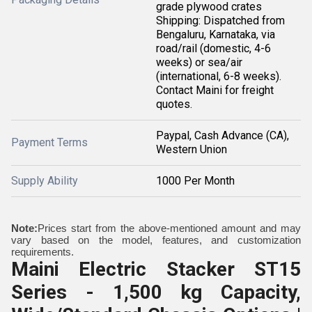
grade plywood crates
Shipping: Dispatched from
Bengaluru, Karnataka, via
road/rail (domestic, 4-6
weeks) or sea/air
(international, 6-8 weeks).
Contact Maini for freight
quotes.
Paypal, Cash Advance (CA),
Payment Terms
Western Union
Supply Ability
1000 Per Month
Note:
Prices start from the above-mentioned amount and may
vary based on the model, features, and customization
requirements.
Maini Electric Stacker ST15
Series - 1,500 kg Capacity,