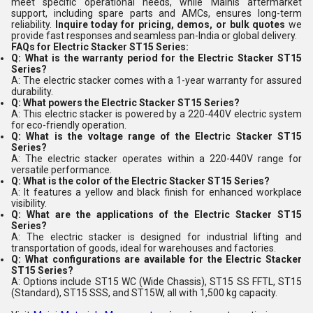
meet specific operational needs, while Mainis aftermarket
support, including spare parts and AMCs, ensures long-term
reliability.
Inquire today for pricing, demos, or bulk quotes
we
provide fast responses and seamless pan-India or global delivery.
FAQs for Electric Stacker ST15 Series:
Q: What is the warranty period for the Electric Stacker ST15
Series?
A: The electric stacker comes with a 1-year warranty for assured
durability.
Q: What powers the Electric Stacker ST15 Series?
A: This electric stacker is powered by a 220-440V electric system
for eco-friendly operation.
Q: What is the voltage range of the Electric Stacker ST15
Series?
A: The electric stacker operates within a 220-440V range for
versatile performance.
Q: What is the color of the Electric Stacker ST15 Series?
A: It features a yellow and black finish for enhanced workplace
visibility.
Q: What are the applications of the Electric Stacker ST15
Series?
A: The electric stacker is designed for industrial lifting and
transportation of goods, ideal for warehouses and factories.
Q: What configurations are available for the Electric Stacker
ST15 Series?
A: Options include ST15 WC (Wide Chassis), ST15 SS FFTL, ST15
(Standard), ST15 SSS, and ST15W, all with 1,500 kg capacity.