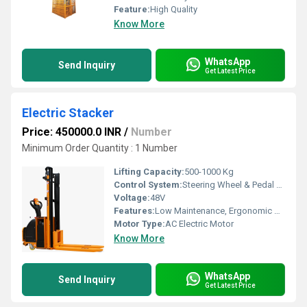
Feature:
High Quality
Know More
WhatsApp
Send Inquiry
Get Latest Price
Electric Stacker
Price: 450000.0 INR
/
Number
Minimum Order Quantity : 1 Number
Lifting Capacity:
500-1000 Kg
Control System:
Steering Wheel & Pedal Operated
Voltage:
48V
Features:
Low Maintenance, Ergonomic Cabin, High Load Capacity
Motor Type:
AC Electric Motor
Know More
WhatsApp
Send Inquiry
Get Latest Price