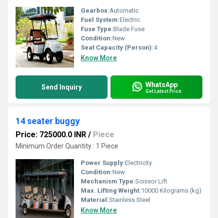
Gearbox:
Automatic
Fuel System:
Electric
Fuse Type:
Blade Fuse
Condition:
New
Seat Capacity (Person):
4
Know More
WhatsApp
Send Inquiry
Get Latest Price
14 seater buggy
Price: 725000.0 INR
/
Piece
Minimum Order Quantity : 1 Piece
Power Supply:
Electricity
Condition:
New
Mechanism Type:
Scissor Lift
Max. Lifting Weight:
10000 Kilograms (kg)
Material:
Stainless Steel
Know More