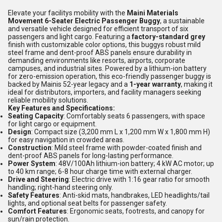
Elevate your facilitys mobility with the
Maini Materials
Movement 6-Seater Electric Passenger Buggy
, a sustainable
and versatile vehicle designed for efficient transport of six
passengers and light cargo. Featuring a
factory-standard grey
finish with customizable color options, this buggys robust mild
steel frame and dent-proof ABS panels ensure durability in
demanding environments like resorts, airports, corporate
campuses, and industrial sites. Powered by a lithium-ion battery
for zero-emission operation, this eco-friendly passenger buggy is
backed by Mainis 52-year legacy and a
1-year warranty
, making it
ideal for distributors, importers, and facility managers seeking
reliable mobility solutions.
Key Features and Specifications:
Seating Capacity
: Comfortably seats 6 passengers, with space
for light cargo or equipment.
Design
: Compact size (3,200 mm L x 1,200 mm W x 1,800 mm H)
for easy navigation in crowded areas.
Construction
: Mild steel frame with powder-coated finish and
dent-proof ABS panels for long-lasting performance.
Power System
: 48V/100Ah lithium-ion battery; 4 kW AC motor; up
to 40 km range; 6-8 hour charge time with external charger.
Drive and Steering
: Electric drive with 1:16 gear ratio for smooth
handling; right-hand steering only.
Safety Features
: Anti-skid mats, handbrakes, LED headlights/tail
lights, and optional seat belts for passenger safety.
Comfort Features
: Ergonomic seats, footrests, and canopy for
sun/rain protection.