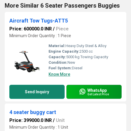
More Similar 6 Seater Passengers Buggies
Aircraft Tow Tugs-ATT5
Price: 600000.0 INR
/
Piece
Minimum Order Quantity : 1 Piece
Material:
Heavy Duty Steel & Alloy
Engine Capacity:
2500 cc
Capacity:
5000 kg Towing Capacity
Condition:
New
Fuel System:
Diesel
Know More
WhatsApp
Send Inquiry
Get Latest Price
4 seater buggy cart
Price: 399000.0 INR
/
Unit
Minimum Order Quantity : 1 Unit