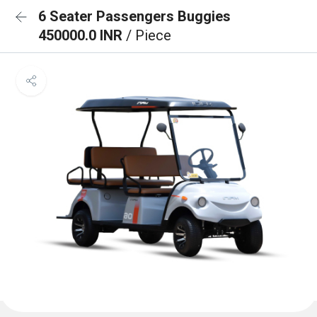
6 Seater Passengers Buggies
450000.0 INR
/ Piece