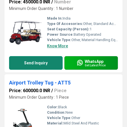
Price: 450000.0 INR
/
Number
Minimum Order Quantity : 1 Number
Made In:
India
Type Of Accesories:
Other, Standard Accessories
Seat Capacity (Person):
1
Power Source:
Battery Operated
Vehicle Type:
Other, Material Handling Equipment
Know More
WhatsApp
Send Inquiry
Get Latest Price
Airport Trolley Tug - ATT5
Price: 600000.0 INR
/
Piece
Minimum Order Quantity : 1 Piece
Color:
Black
Condition:
New
Vehicle Type:
Other
Material:
Mild Steel And Plastic