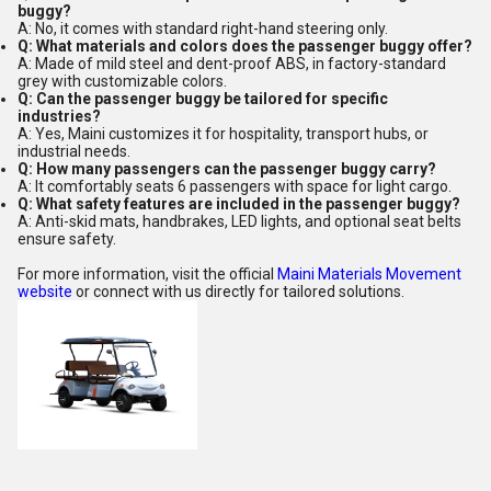
buggy?
A: No, it comes with standard right-hand steering only.
Q: What materials and colors does the passenger buggy offer?
A: Made of mild steel and dent-proof ABS, in factory-standard
grey with customizable colors.
Q: Can the passenger buggy be tailored for specific
industries?
A: Yes, Maini customizes it for hospitality, transport hubs, or
industrial needs.
Q: How many passengers can the passenger buggy carry?
A: It comfortably seats 6 passengers with space for light cargo.
Q: What safety features are included in the passenger buggy?
A: Anti-skid mats, handbrakes, LED lights, and optional seat belts
ensure safety.
For more information, visit the official
Maini Materials Movement
website
or connect with us directly for tailored solutions.