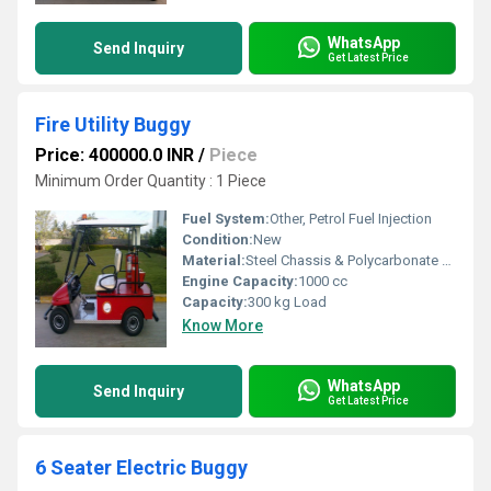
WhatsApp
Send Inquiry
Get Latest Price
Fire Utility Buggy
Price: 400000.0 INR
/
Piece
Minimum Order Quantity : 1 Piece
Fuel System:
Other, Petrol Fuel Injection
Condition:
New
Material:
Steel Chassis & Polycarbonate Panels
Engine Capacity:
1000 cc
Capacity:
300 kg Load
Know More
WhatsApp
Send Inquiry
Get Latest Price
6 Seater Electric Buggy