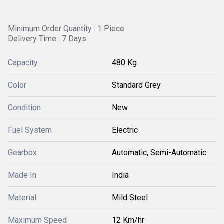
Minimum Order Quantity : 1 Piece
Delivery Time : 7 Days
Capacity
480 Kg
Color
Standard Grey
Condition
New
Fuel System
Electric
Gearbox
Automatic, Semi-Automatic
Made In
India
Material
Mild Steel
Maximum Speed
12 Km/hr