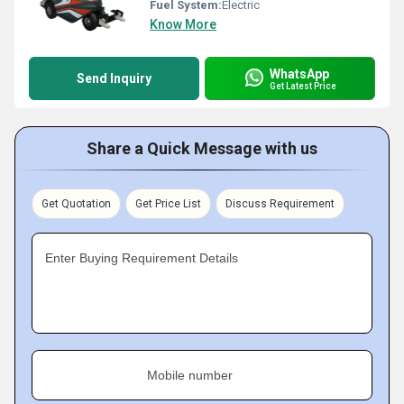
Fuel System:
Electric
Know More
WhatsApp
Send Inquiry
Get Latest Price
Share a Quick Message with us
Get Quotation
Get Price List
Discuss Requirement
Enter Buying Requirement Details
Mobile number