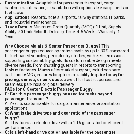
Customization
: Adaptable for passenger transport, cargo
hauling, maintenance, or sanitation with options like cargo beds or
tool racks.
Applications
: Resorts, hotels, airports, railway stations, IT parks,
and industrial maintenance.
Trade Details
: Minimum Order Quantity (MOQ): 1 Unit; Supply
Ability: 50 Units/Month; Delivery Time: 4-6 Weeks; Warranty: 1
Year.
Why Choose Mainis 6-Seater Passenger Buggy?
This
passenger buggy reduces operating costs by up to 30% compared
to fuel-based vehicles, per industry studies, with zero emissions
supporting sustainability goals. Its customizable design meets
diverse needs, from shuttling guests in resorts to transporting
tools in factories. Mainis aftermarket support, including spare
parts and AMCs, ensures long-term reliability.
Inquire today for
pricing, demos, or bulk quotes
we offer fast responses and
seamless pan-India or global delivery.
FAQs for 6-Seater Electric Passenger Buggy:
Q: Can this passenger buggy be used for tasks beyond
passenger transport?
A: Yes, its customizable for cargo, maintenance, or sanitation
applications.
Q: What is the drive type and gear ratio of the passenger
buggy?
A: It features an electric drive with a 1:16 gear ratio for efficient
performance.
Q: Is a left-hand drive option available for the passenger