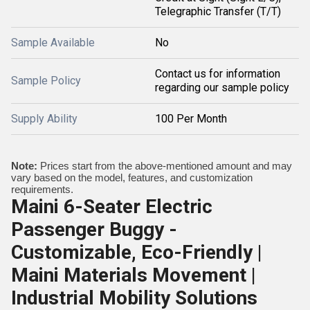
Telegraphic Transfer (T/T)
Sample Available
No
Contact us for information
Sample Policy
regarding our sample policy
Supply Ability
100 Per Month
Note:
Prices start from the above-mentioned amount and may
vary based on the model, features, and customization
requirements.
Maini 6-Seater Electric
Passenger Buggy -
Customizable, Eco-Friendly |
Maini Materials Movement |
Industrial Mobility Solutions