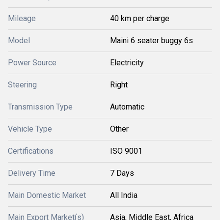
Mileage
40 km per charge
Model
Maini 6 seater buggy 6s
Power Source
Electricity
Steering
Right
Transmission Type
Automatic
Vehicle Type
Other
Certifications
ISO 9001
Delivery Time
7 Days
Main Domestic Market
All India
Main Export Market(s)
Asia, Middle East, Africa