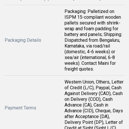
Packaging: Palletized on
ISPM 15-compliant wooden
pallets secured with shrink-
wrap and foam padding for
battery and panels; Shipping:
Packaging Details
Dispatched from Bengaluru,
Karnataka, via road/rail
(domestic, 4-6 weeks) or
sea/air (international, 6-8
weeks). Contact Maini for
freight quotes.
Western Union, Others, Letter
of Credit (L/C), Paypal, Cash
Against Delivery (CAD), Cash
on Delivery (COD), Cash
Advance (CA), Cash in
Payment Terms
Advance (CID), Cheque, Days
after Acceptance (DA),
Delivery Point (DP), Letter of
Credit at Sight (Sight L/C),