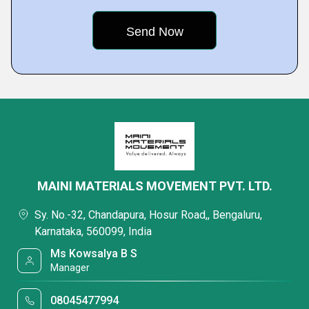
MAINI MATERIALS MOVEMENT PVT. LTD.
Sy. No.-32, Chandapura, Hosur Road,, Bengaluru,
Karnataka, 560099, India
Ms Kowsalya B S
Manager
08045477994